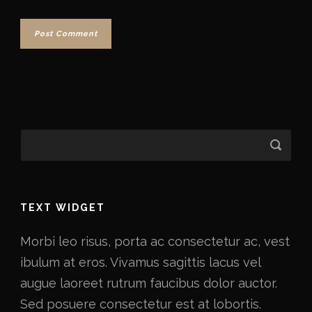
TEXT WIDGET
Morbi leo risus, porta ac consectetur ac, vest
ibulum at eros. Vivamus sagittis lacus vel
augue laoreet rutrum faucibus dolor auctor.
Sed posuere consectetur est at lobortis.