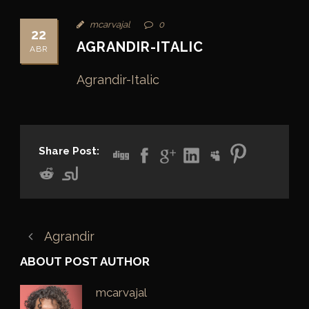
mcarvajal
0
22
AGRANDIR-ITALIC
ABR
Agrandir-Italic
Share Post:
Agrandir
ABOUT POST AUTHOR
mcarvajal