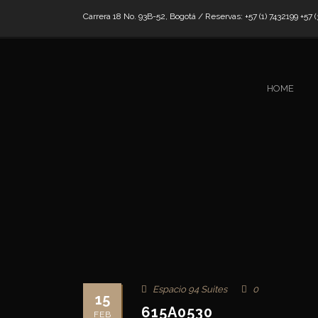
Carrera 18 No. 93B-52, Bogotá / Reservas: +57 (1) 7432199 +57 (
HOME
Espacio 94 Suites
0
15
615A0530
FEB