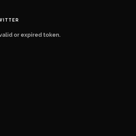
WITTER
valid or expired token.