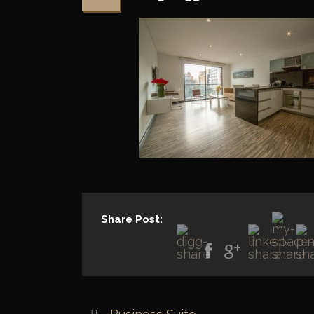
Share Post: