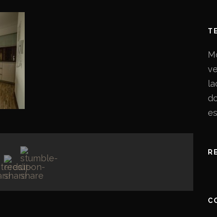
T
Mo
ve
la
do
es
R
C