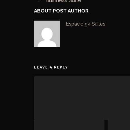
Business Suite
ABOUT POST AUTHOR
Espacio 94 Suites
LEAVE A REPLY