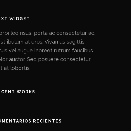
EXT WIDGET
rbi leo risus, porta ac consectetur ac,
st ibulum at eros. Vivamus sagittis
cus vel augue laoreet rutrum faucibus
lor auctor. Sed posuere consectetur
t at lobortis.
ECENT WORKS
OMENTARIOS RECIENTES