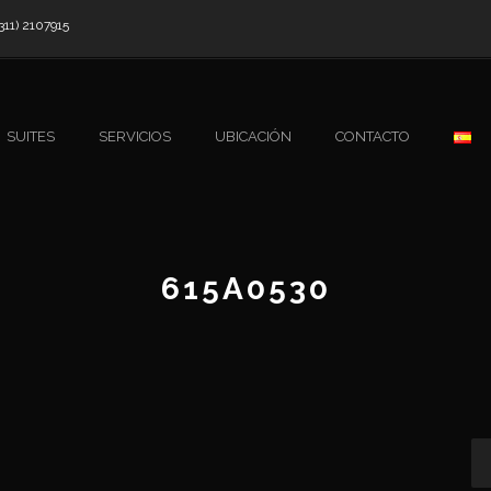
311) 2107915
SUITES
SERVICIOS
UBICACIÓN
CONTACTO
615A0530